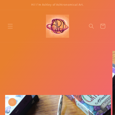
Skip to
Hi! I'm Ashley of Ashtronomical Art.
content
Cart
Skip to
product
information