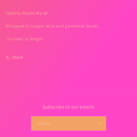
Opalite Maple Wand
Wrapped in copper wire and gemstone beads.
7in total in length.
Share
Subscribe to our emails
Email