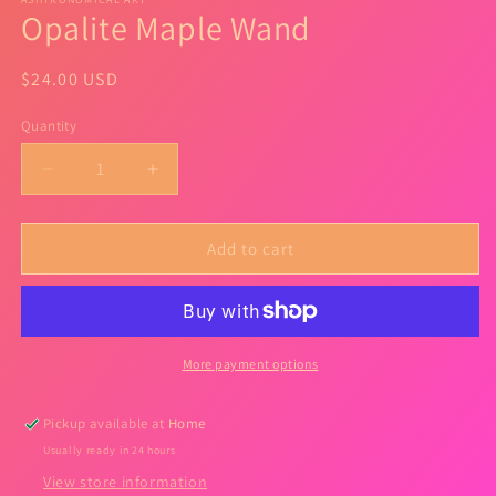
Opalite Maple Wand
Regular
$24.00 USD
price
Quantity
Quantity
Decrease
Increase
quantity
quantity
for
for
Opalite
Opalite
Add to cart
Maple
Maple
Wand
Wand
More payment options
Pickup available at
Home
Usually ready in 24 hours
View store information